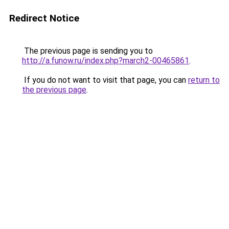
Redirect Notice
The previous page is sending you to
http://a.funow.ru/index.php?march2-00465861
.
If you do not want to visit that page, you can
return to
the previous page
.