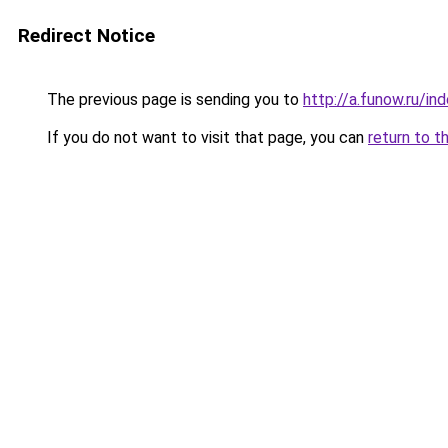
Redirect Notice
The previous page is sending you to
http://a.funow.ru/i
If you do not want to visit that page, you can
return to t