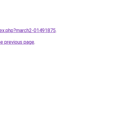
ndex.php?march2-01491875
.
he previous page
.