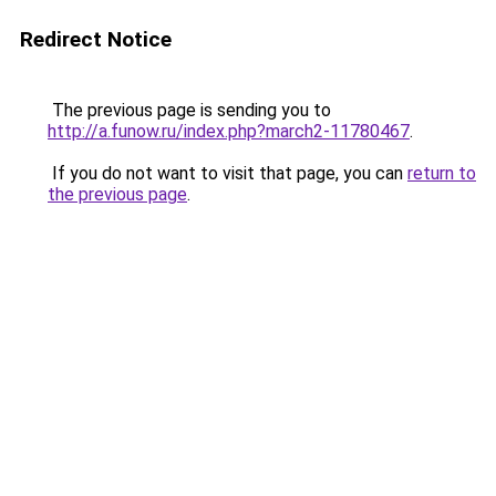
Redirect Notice
The previous page is sending you to
http://a.funow.ru/index.php?march2-11780467
.
If you do not want to visit that page, you can
return to
the previous page
.