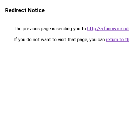
Redirect Notice
The previous page is sending you to
http://a.funow.ru/i
If you do not want to visit that page, you can
return to t