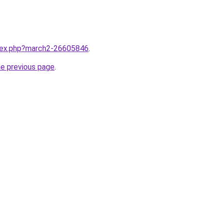
ndex.php?march2-26605846
.
he previous page
.