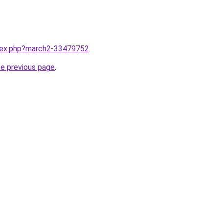
ndex.php?march2-33479752
.
he previous page
.