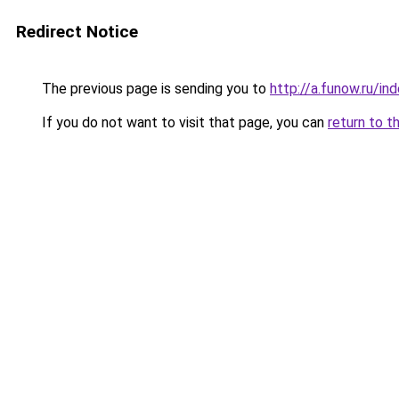
Redirect Notice
The previous page is sending you to
http://a.funow.ru/i
If you do not want to visit that page, you can
return to t