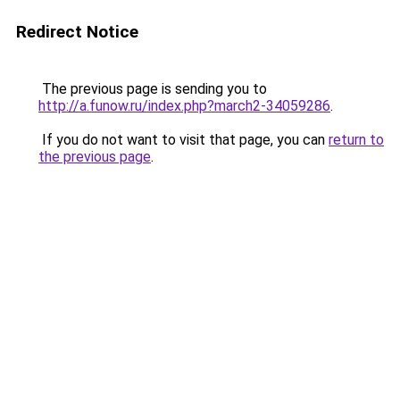
Redirect Notice
The previous page is sending you to
http://a.funow.ru/index.php?march2-34059286
.
If you do not want to visit that page, you can
return to
the previous page
.