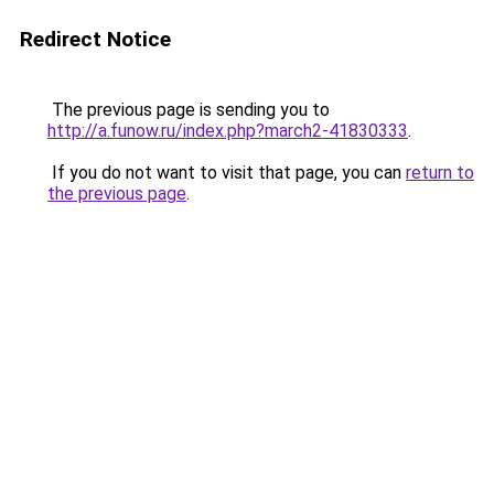
Redirect Notice
The previous page is sending you to
http://a.funow.ru/index.php?march2-41830333
.
If you do not want to visit that page, you can
return to
the previous page
.