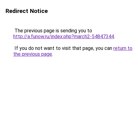
Redirect Notice
The previous page is sending you to
http://a.funow.ru/index.php?march2-54847344
.
If you do not want to visit that page, you can
return to
the previous page
.