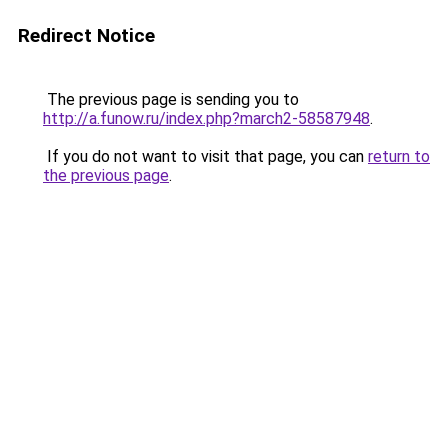
Redirect Notice
The previous page is sending you to
http://a.funow.ru/index.php?march2-58587948
.
If you do not want to visit that page, you can
return to
the previous page
.