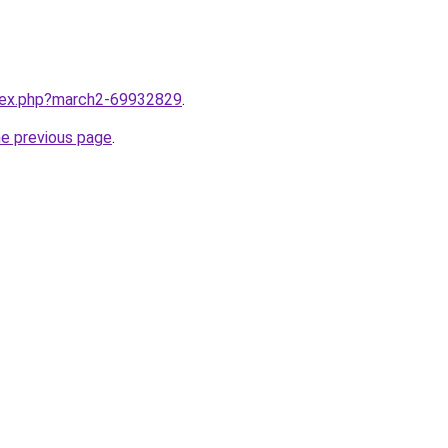
ndex.php?march2-69932829
.
he previous page
.