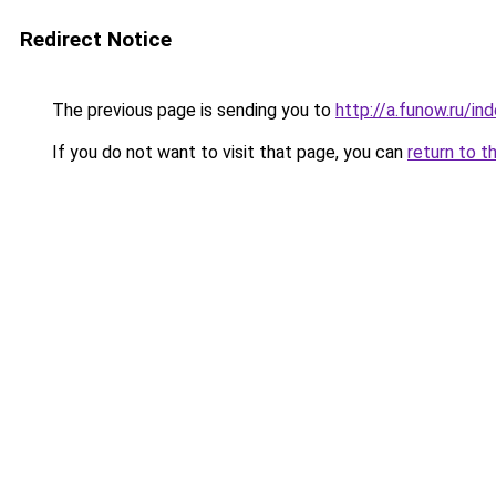
Redirect Notice
The previous page is sending you to
http://a.funow.ru/i
If you do not want to visit that page, you can
return to t