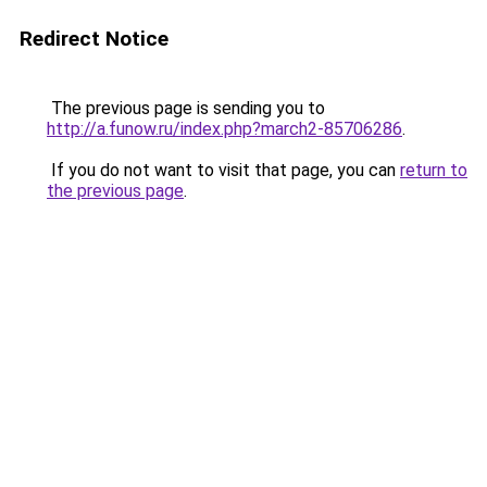
Redirect Notice
The previous page is sending you to
http://a.funow.ru/index.php?march2-85706286
.
If you do not want to visit that page, you can
return to
the previous page
.