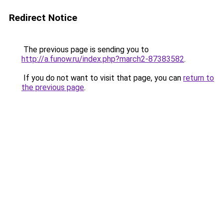
Redirect Notice
The previous page is sending you to
http://a.funow.ru/index.php?march2-87383582
.
If you do not want to visit that page, you can
return to
the previous page
.