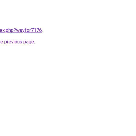
ndex.php?wayfor7176
.
he previous page
.