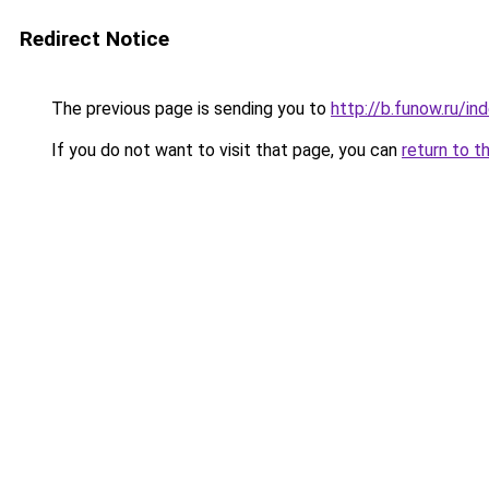
Redirect Notice
The previous page is sending you to
http://b.funow.ru/i
If you do not want to visit that page, you can
return to t