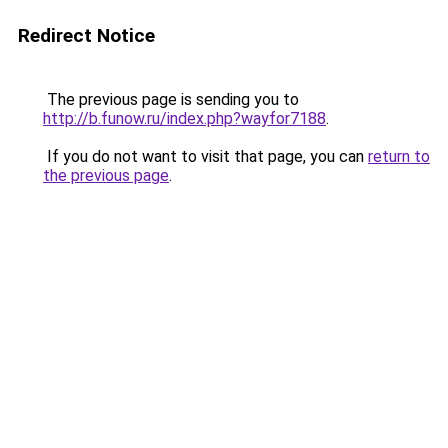
Redirect Notice
The previous page is sending you to
http://b.funow.ru/index.php?wayfor7188
.
If you do not want to visit that page, you can
return to
the previous page
.