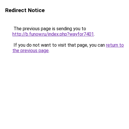
Redirect Notice
The previous page is sending you to
http://b.funow.ru/index.php?wayfor7401
.
If you do not want to visit that page, you can
return to
the previous page
.