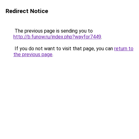
Redirect Notice
The previous page is sending you to
http://b.funow.ru/index.php?wayfor7449
.
If you do not want to visit that page, you can
return to
the previous page
.