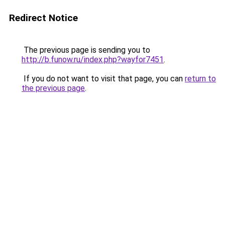
Redirect Notice
The previous page is sending you to
http://b.funow.ru/index.php?wayfor7451
.
If you do not want to visit that page, you can
return to
the previous page
.