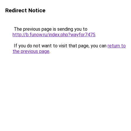
Redirect Notice
The previous page is sending you to
http://b.funow.ru/index.php?wayfor7475
.
If you do not want to visit that page, you can
return to
the previous page
.