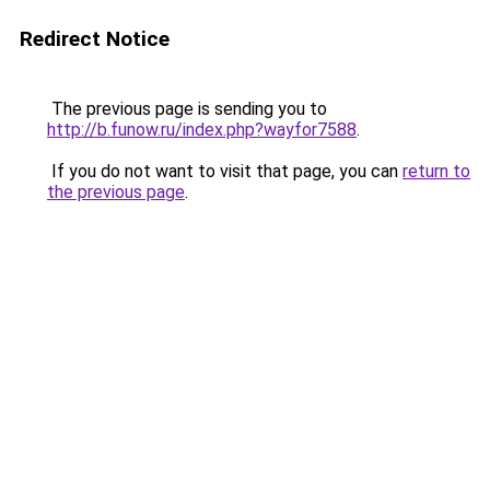
Redirect Notice
The previous page is sending you to
http://b.funow.ru/index.php?wayfor7588
.
If you do not want to visit that page, you can
return to
the previous page
.