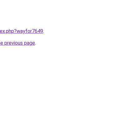
ndex.php?wayfor7649
.
he previous page
.