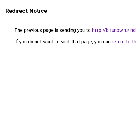
Redirect Notice
The previous page is sending you to
http://b.funow.ru/i
If you do not want to visit that page, you can
return to t