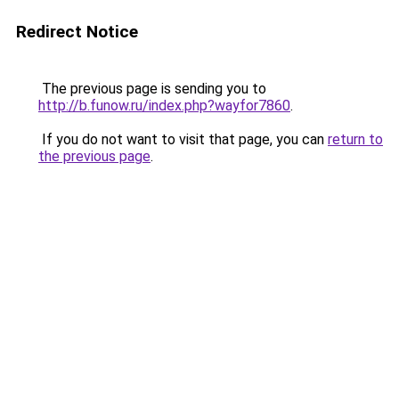
Redirect Notice
The previous page is sending you to
http://b.funow.ru/index.php?wayfor7860
.
If you do not want to visit that page, you can
return to
the previous page
.