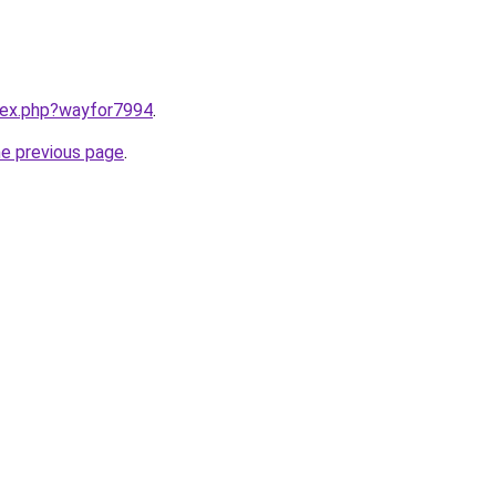
ndex.php?wayfor7994
.
he previous page
.