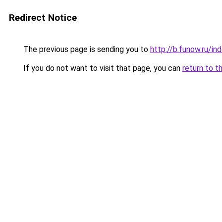
Redirect Notice
The previous page is sending you to
http://b.funow.ru/i
If you do not want to visit that page, you can
return to t