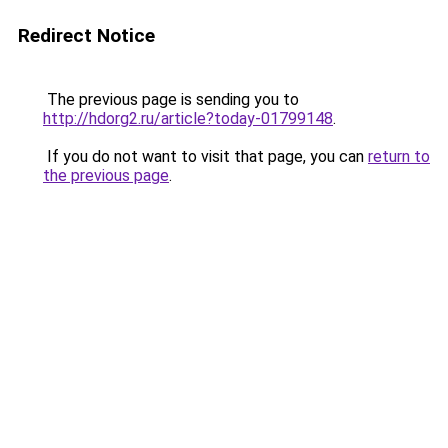
Redirect Notice
The previous page is sending you to
http://hdorg2.ru/article?today-01799148
.
If you do not want to visit that page, you can
return to
the previous page
.