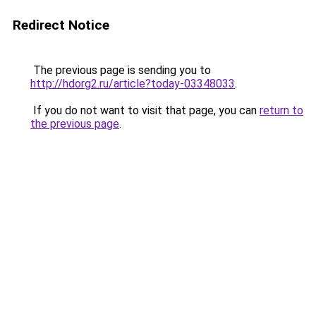
Redirect Notice
The previous page is sending you to
http://hdorg2.ru/article?today-03348033
.
If you do not want to visit that page, you can
return to
the previous page
.