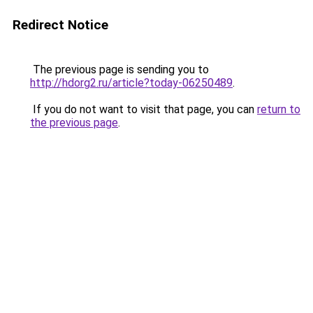
Redirect Notice
The previous page is sending you to
http://hdorg2.ru/article?today-06250489
.
If you do not want to visit that page, you can
return to
the previous page
.