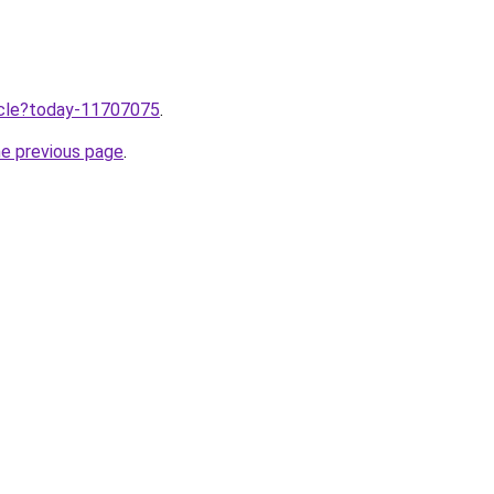
ticle?today-11707075
.
he previous page
.