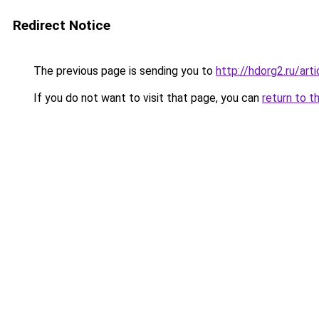
Redirect Notice
The previous page is sending you to
http://hdorg2.ru/ar
If you do not want to visit that page, you can
return to t