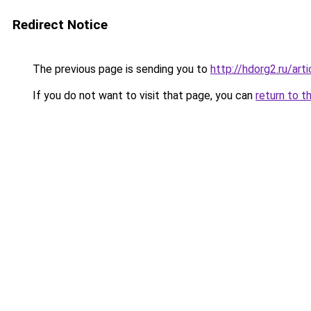
Redirect Notice
The previous page is sending you to
http://hdorg2.ru/ar
If you do not want to visit that page, you can
return to t