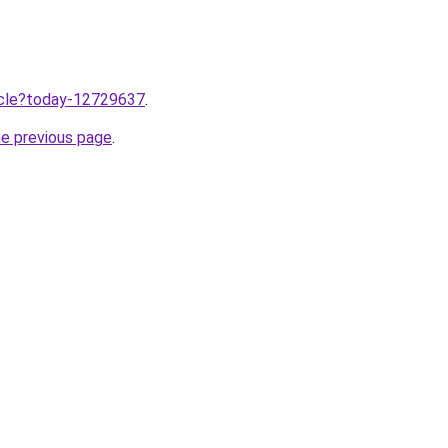
ticle?today-12729637
.
he previous page
.