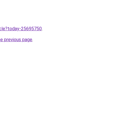
ticle?today-25695750
.
he previous page
.