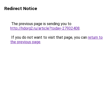
Redirect Notice
The previous page is sending you to
http://hdorg2.ru/article?today-27932408
.
If you do not want to visit that page, you can
return to
the previous page
.