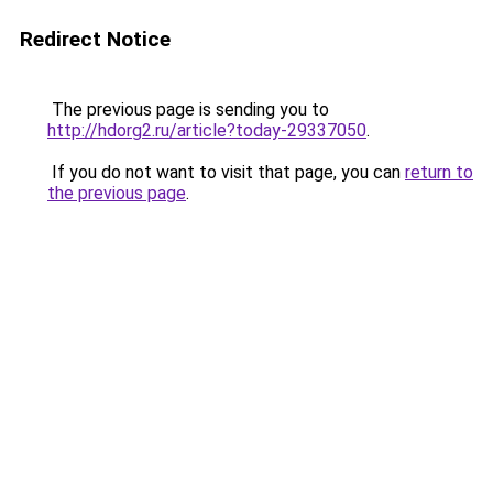
Redirect Notice
The previous page is sending you to
http://hdorg2.ru/article?today-29337050
.
If you do not want to visit that page, you can
return to
the previous page
.