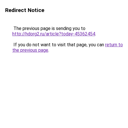
Redirect Notice
The previous page is sending you to
http://hdorg2.ru/article?today-45362454
.
If you do not want to visit that page, you can
return to
the previous page
.