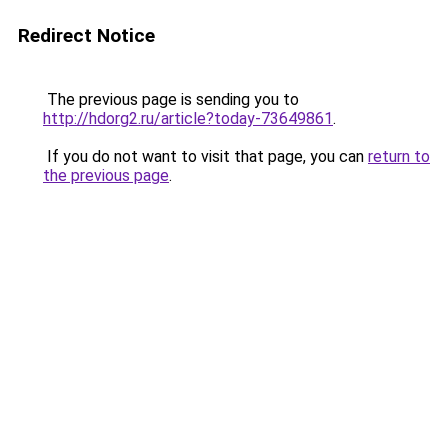
Redirect Notice
The previous page is sending you to
http://hdorg2.ru/article?today-73649861
.
If you do not want to visit that page, you can
return to
the previous page
.