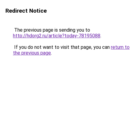
Redirect Notice
The previous page is sending you to
http://hdorg2.ru/article?today-78195088
.
If you do not want to visit that page, you can
return to
the previous page
.