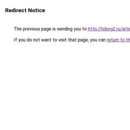
Redirect Notice
The previous page is sending you to
http://hdorg2.ru/ar
If you do not want to visit that page, you can
return to t