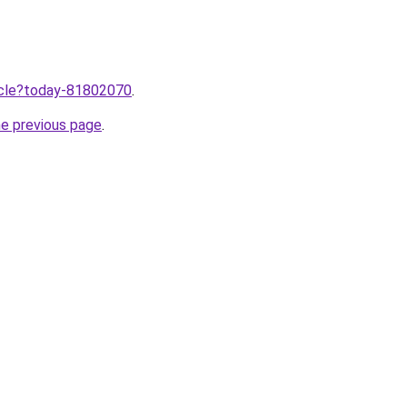
ticle?today-81802070
.
he previous page
.