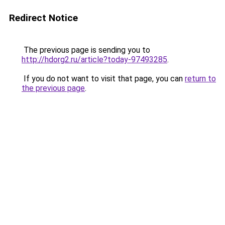
Redirect Notice
The previous page is sending you to
http://hdorg2.ru/article?today-97493285
.
If you do not want to visit that page, you can
return to
the previous page
.