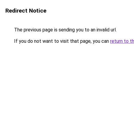
Redirect Notice
The previous page is sending you to an invalid url.
If you do not want to visit that page, you can
return to t