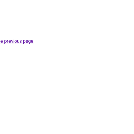
he previous page
.