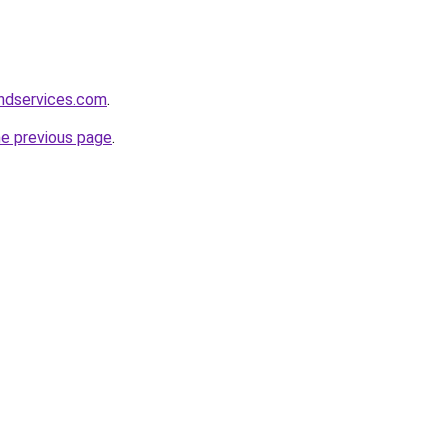
andservices.com
.
he previous page
.