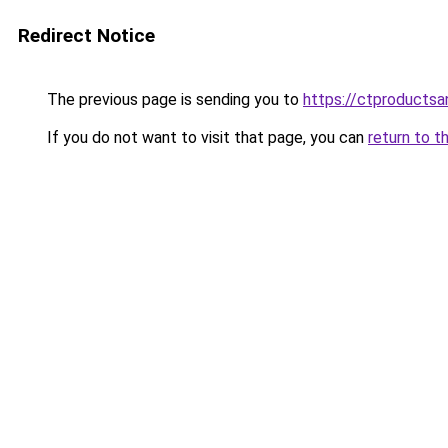
Redirect Notice
The previous page is sending you to
https://ctproducts
If you do not want to visit that page, you can
return to t