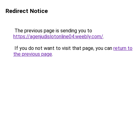
Redirect Notice
The previous page is sending you to
https://agenjudislotonline04.weebly.com/
.
If you do not want to visit that page, you can
return to
the previous page
.