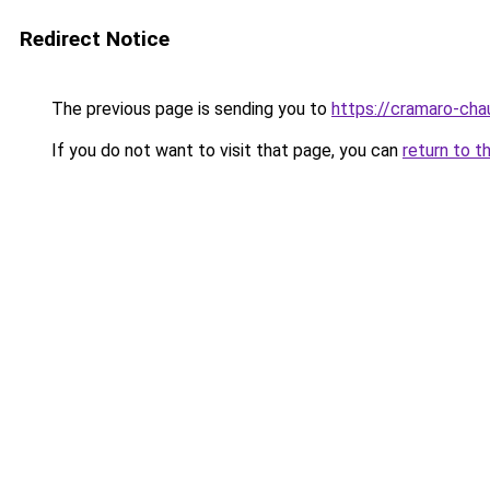
Redirect Notice
The previous page is sending you to
https://cramaro-cha
If you do not want to visit that page, you can
return to t