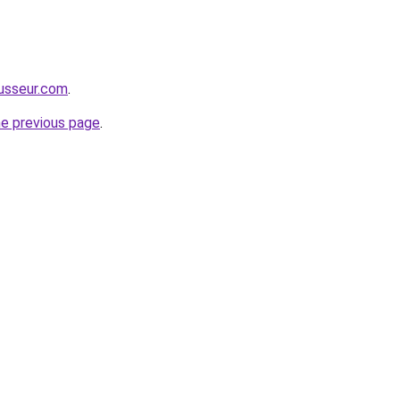
usseur.com
.
he previous page
.