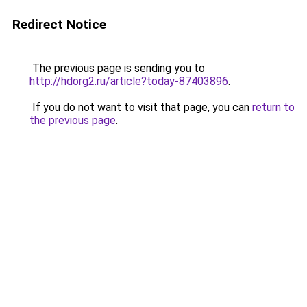
Redirect Notice
The previous page is sending you to
http://hdorg2.ru/article?today-87403896
.
If you do not want to visit that page, you can
return to
the previous page
.