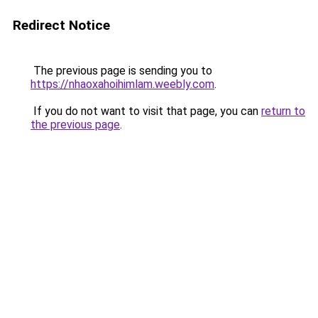
Redirect Notice
The previous page is sending you to
https://nhaoxahoihimlam.weebly.com
.
If you do not want to visit that page, you can
return to
the previous page
.