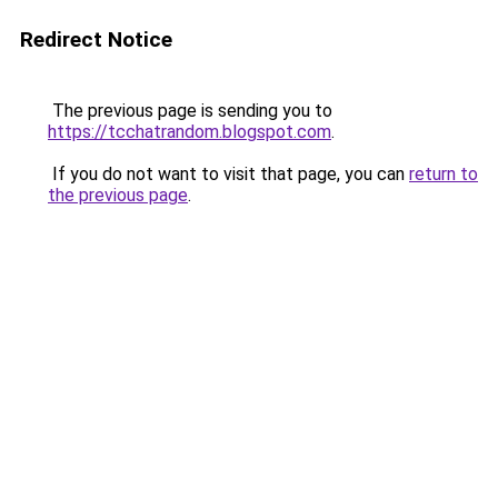
Redirect Notice
The previous page is sending you to
https://tcchatrandom.blogspot.com
.
If you do not want to visit that page, you can
return to
the previous page
.