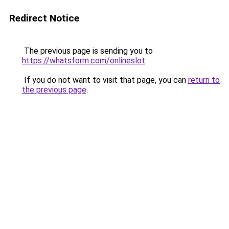
Redirect Notice
The previous page is sending you to
https://whatsform.com/onlineslot
.
If you do not want to visit that page, you can
return to
the previous page
.