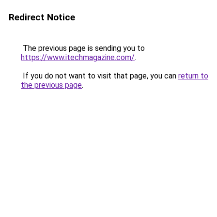
Redirect Notice
The previous page is sending you to
https://www.itechmagazine.com/
.
If you do not want to visit that page, you can
return to
the previous page
.