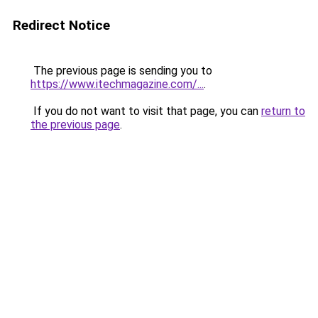
Redirect Notice
The previous page is sending you to
https://www.itechmagazine.com/...
.
If you do not want to visit that page, you can
return to
the previous page
.