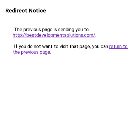
Redirect Notice
The previous page is sending you to
http://bestdevelopmentsolutions.com/
.
If you do not want to visit that page, you can
return to
the previous page
.