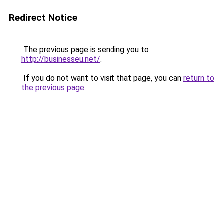
Redirect Notice
The previous page is sending you to
http://businesseu.net/
.
If you do not want to visit that page, you can
return to
the previous page
.