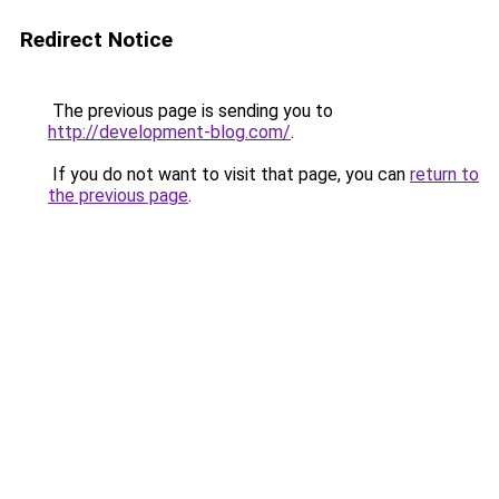
Redirect Notice
The previous page is sending you to
http://development-blog.com/
.
If you do not want to visit that page, you can
return to
the previous page
.