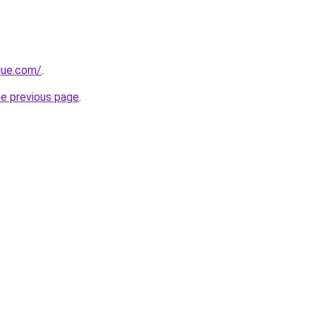
ique.com/
.
he previous page
.