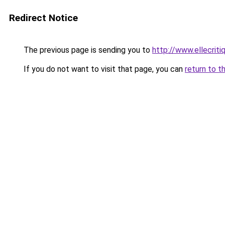
Redirect Notice
The previous page is sending you to
http://www.ellecrit
If you do not want to visit that page, you can
return to t