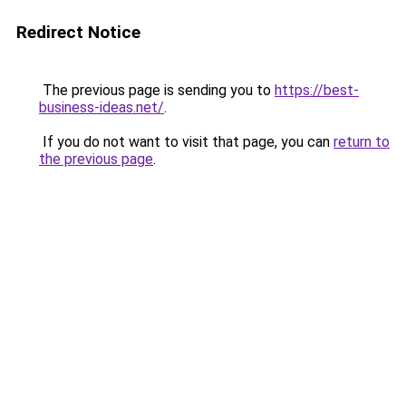
Redirect Notice
The previous page is sending you to
https://best-
business-ideas.net/
.
If you do not want to visit that page, you can
return to
the previous page
.